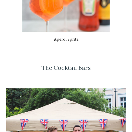
Aperol Spritz
The Cocktail Bars