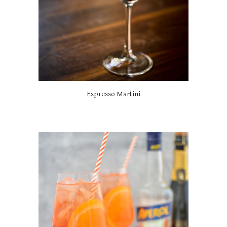
Espresso Martini