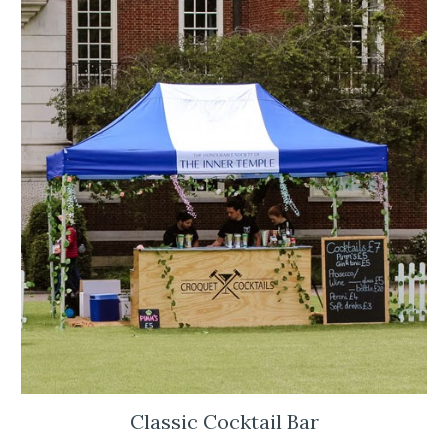
Classic Cocktail Bar