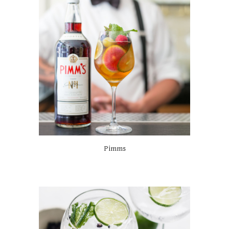
Pimms