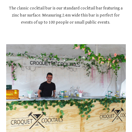
The classic cocktail bar is our standard cocktail bar featuring a 
zinc bar surface. Measuring 2.4m wide this bar is perfect for 
events of up to 100 people or small public events. 