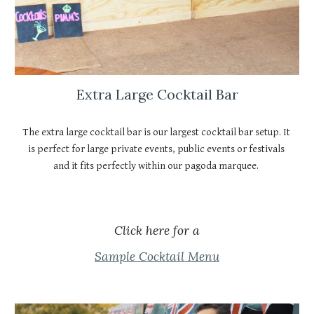
Extra Large Cocktail Bar
The extra large cocktail bar is our largest cocktail bar setup. It 
is perfect for large private events, public events or festivals 
and it fits perfectly within our pagoda marquee. 
Click here for a
Sample Cocktail Menu