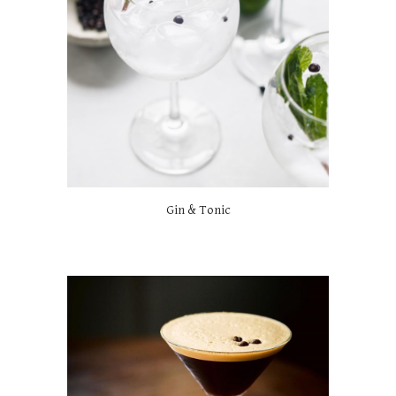
Gin & Tonic