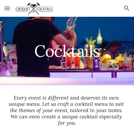
Skip to main content
Skip to navigation
Cocktails
Every event is different and deserves its own 
unique menu. Let us craft a cocktail menu to suit 
the themes of your event, tailored to your tastes. 
We can even create a unique cocktail especially 
for you.