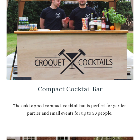
Compact Cocktail Bar
The oak topped compact cocktail bar is perfect for garden 
parties and small events for up to 50 people. 