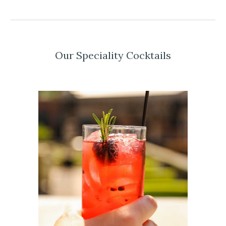
Our Speciality Cocktails