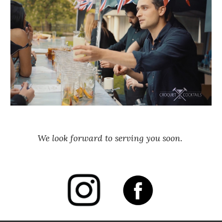
We look forward to serving you soon. 