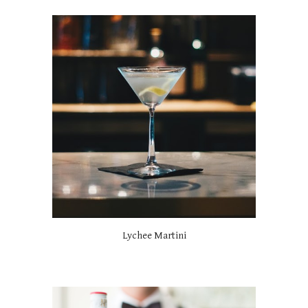
Lychee Martini