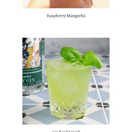
Raspberry Margarita