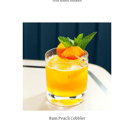
Gin Basil Smash
Rum Peach Cobbler