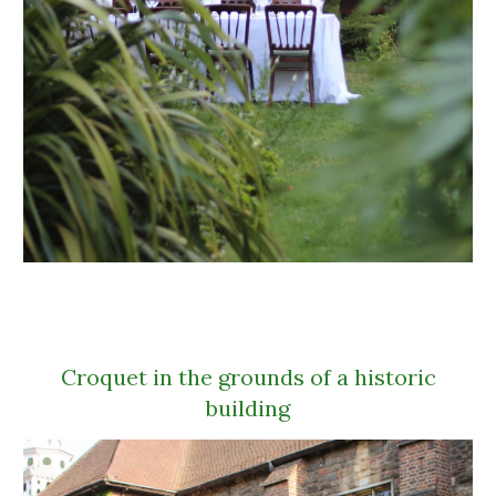
Croquet in the grounds of a historic
building