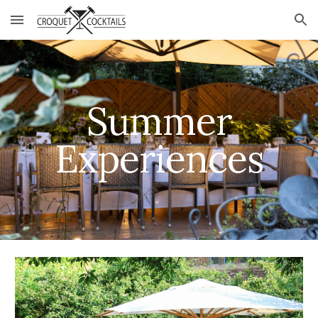
Skip to main content
Skip to navigation
Summer
Experiences