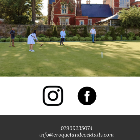
07969235074
info@croquetandcocktails.com