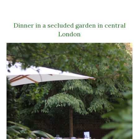
Dinner in a secluded garden in central
London