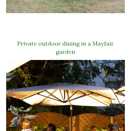
Private outdoor dining in a Mayfair
garden