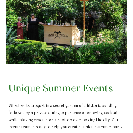
Unique Summer Events
Whether its croquet in a secret garden of a historic building
followed by a private dining experience or enjoying cocktails
while playing croquet on a rooftop overlooking the city. Our
events team is ready to help you create a unique summer party.