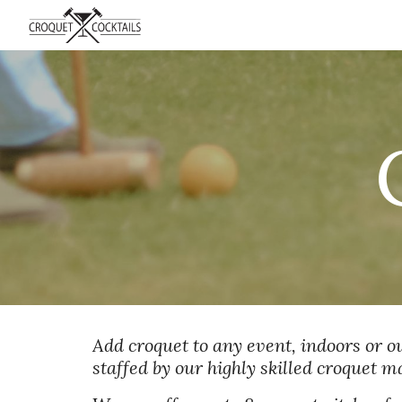
Sk
Add croquet to any event, indoors or out
staffed by our highly skilled croquet 