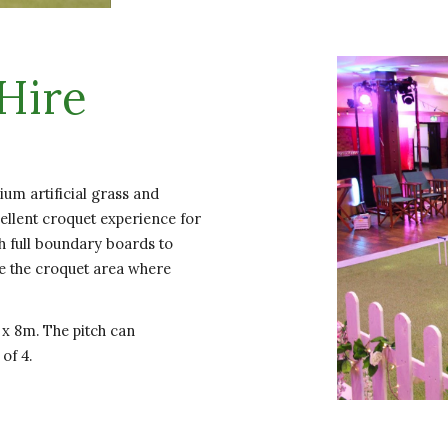
Hire
um artificial grass and
cellent croquet experience for
h full boundary boards to
se the croquet area where
 x 8m. The pitch can
 of 4.