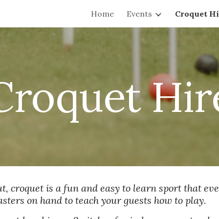
Home
Events
Croquet Hi
ip to main content
Skip to navigat
Croquet Hir
, croquet is a fun and easy to learn sport that ever
masters on hand to teach your guests how to play.