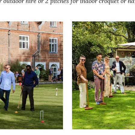
r outdoor hire or 2 pitches for indoor croquet or h