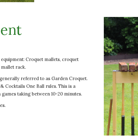
ent
t equipment: Croquet mallets, croquet
 mallet rack.
 generally referred to as Garden Croquet.
& Cocktails One Ball rules. This is a
th games taking between 10-20 minutes.
es.