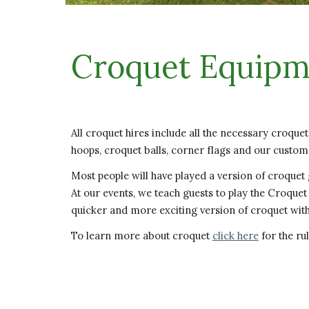
Croquet Equipm
All croquet hires include all the necessary croque
hoops, croquet balls, corner flags and our custom
Most people will have played a version of croquet
At our events, we teach guests to play the Croquet 
quicker and more exciting version of croquet wi
To learn more about croquet
click here
for the rul