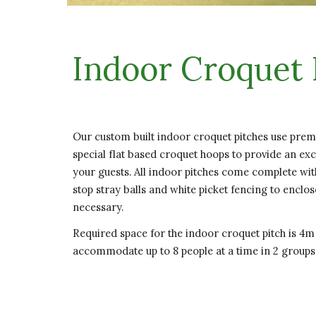
Indoor Croquet 
Our custom built indoor croquet pitches use premi
special flat based croquet hoops to provide an ex
your guests. All indoor pitches come complete wit
stop stray balls and white picket fencing to enclo
necessary.
Required space for the indoor croquet pitch is 4m
accommodate up to 8 people at a time in 2 groups