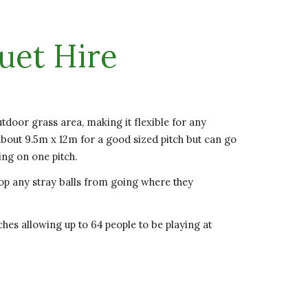
uet Hire
utdoor grass area, making it flexible for any
out 9.5m x 12m for a good sized pitch but can go
ing on one pitch.
op any stray balls from going where they
hes allowing up to 64 people to be playing at