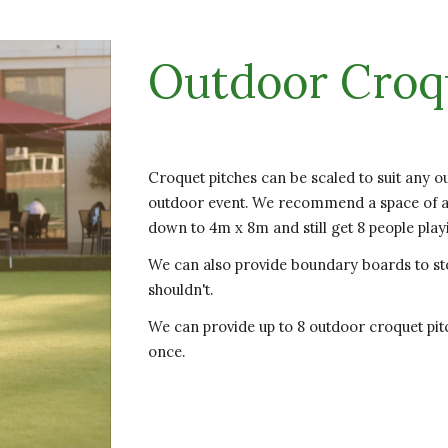
Outdoor Croq
Croquet pitches can be scaled to suit any o
outdoor event. We recommend a space of ab
down to 4m x 8m and still get 8 people play
We can also provide boundary boards to st
shouldn't.
We can provide up to 8 outdoor croquet pitc
once.