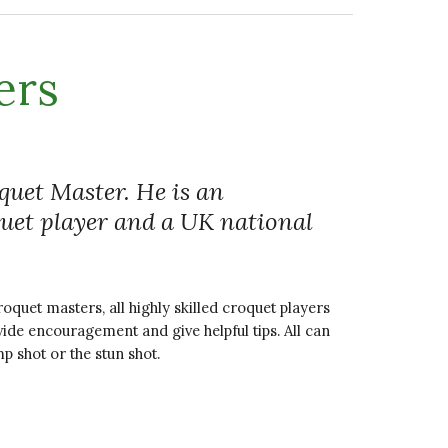
ers
uet Master. He is an
quet player and a UK national
oquet masters, all highly skilled croquet players
vide encouragement and give helpful tips. All can
mp shot or the stun shot.