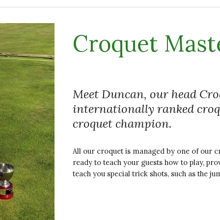
Croquet Mast
Meet Duncan, our head Croq
internationally ranked cro
croquet champion.
All our croquet is managed by one of our cr
ready to teach your guests how to play, pro
teach you special trick shots, such as the ju