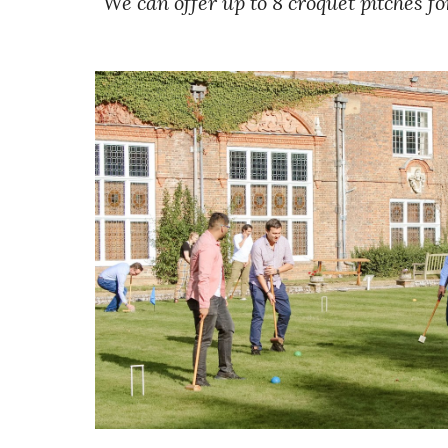
We can offer up to 8 croquet pitches fo