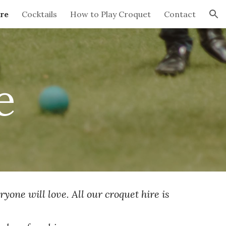
re
Cocktails
How to Play Croquet
Contact
ion
e
yone will love. All our croquet hire is