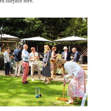
ard surface hire.