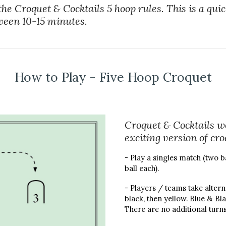
the Croquet & Cocktails 5 hoop rules. This is a qui
ween 10-15 minutes.
How to Play - Five Hoop Croquet
Croquet & Cocktails wo
exciting version of cr
- Play a singles match (two b
ball each).
- Players / teams take alterna
black, then yellow. Blue & Bl
There are no additional turns