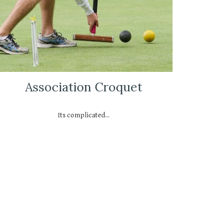
Association Croquet
Its complicated...