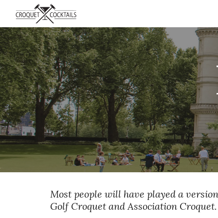
Sk
Most people will have played a version
Golf Croquet and Association Croquet