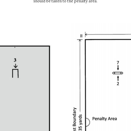
should be taken to the penalty area.