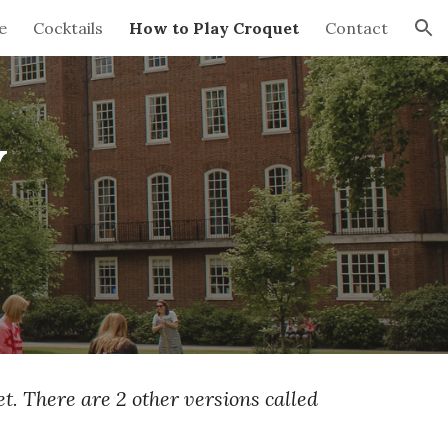
e
Cocktails
How to Play Croquet
Contact
ion
y
t. There are 2 other versions called