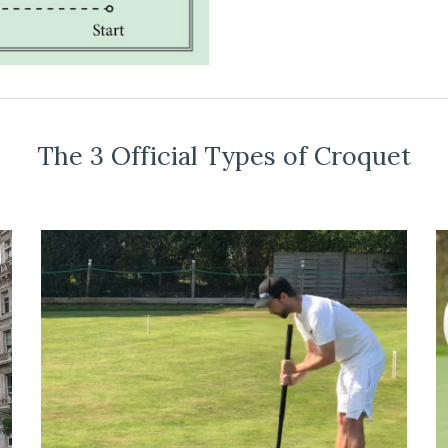
The 3 Official Types of Croquet