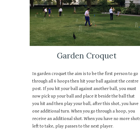
Garden Croquet
In garden croquet the aim is to be the first person to go
through all 6 hoops then hit your ball against the centre
post. If you hit your ball against another ball, you must
now pick up your ball and place it beside the ball that
you hit and then play your ball, after this shot, you have
one additional turn. When you go through a hoop, you
receive an additional shot. When you have no more shot
left to take, play passes to the next player.