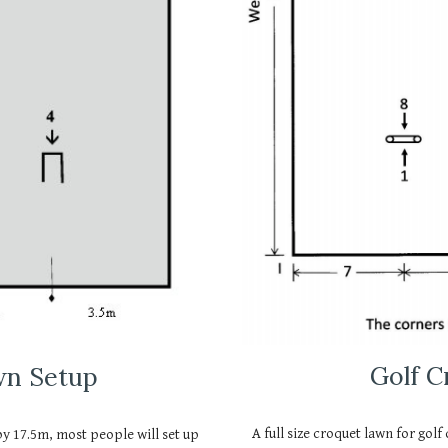
Golf 
wn Setup
A full size croquet lawn for golf
 by 17.5m, most people will set up