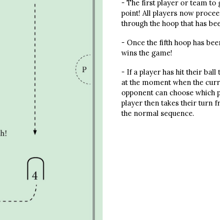
- The first player or team to
point! All players now procee
through the hoop that has be
- Once the fifth hoop has bee
wins the game!
- If a player has hit their bal
at the moment when the curre
opponent can choose which pen
player then takes their turn 
the normal sequence.