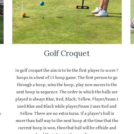
Golf Croquet
In golf croquet the aim is to be the first player to score 7
hoops in a best of 13 hoop game. The first person to go
through a hoop, wins the hoop, play now moves to the
next hoop in sequence. The order in which the balls are
played is always Blue, Red, Black, Yellow. Player/team 1
used Blue and Black while player/team 2 uses Red and
s
Yellow. There are no extra turns. If a player's ball is
more than half way to the next hoop at the time that the
current hoop is won, then that ball will be offside and