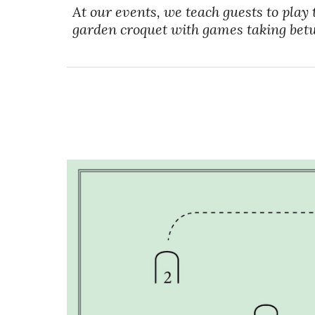
At our events, we teach guests to play 
garden croquet with games taking bet