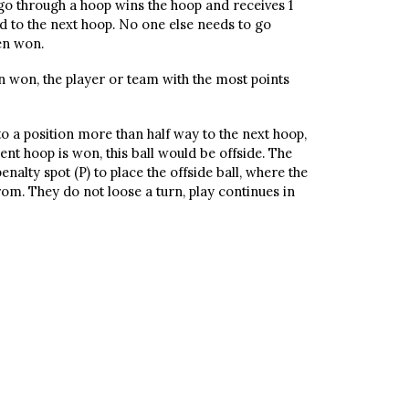
 go through a hoop wins the hoop and receives 1
d to the next hoop. No one else needs to go
en won.
n won, the player or team with the most points
l to a position more than half way to the next hoop,
nt hoop is won, this ball would be offside. The
alty spot (P) to place the offside ball, where the
from. They do not loose a turn, play continues in