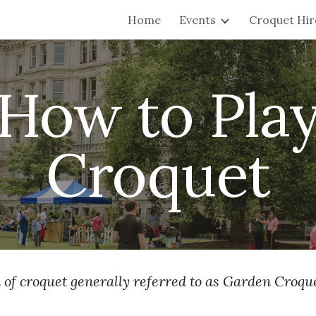
Home
Events
Croquet Hir
ip to main content
Skip to navigat
How to Pla
Croquet
 of croquet generally referred to as Garden Croque
.