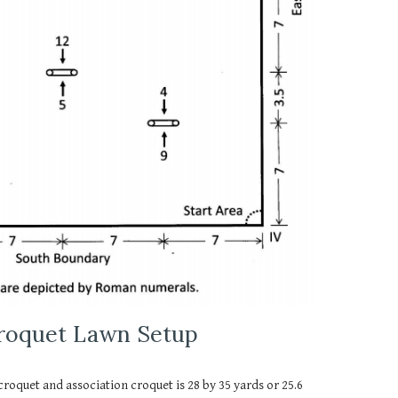
Croquet Lawn Setup
 croquet and association croquet is 28 by 35 yards or 25.6