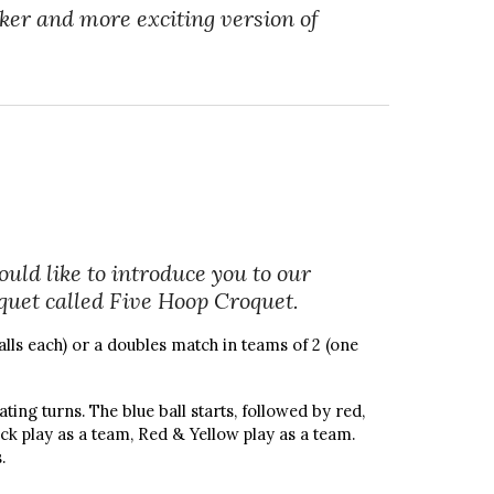
cker and more exciting version of
uld like to introduce you to our
oquet called Five Hoop Croquet.
alls each) or a doubles match in teams of 2 (one
ting turns. The blue ball starts, followed by red,
ack play as a team, Red & Yellow play as a team.
.