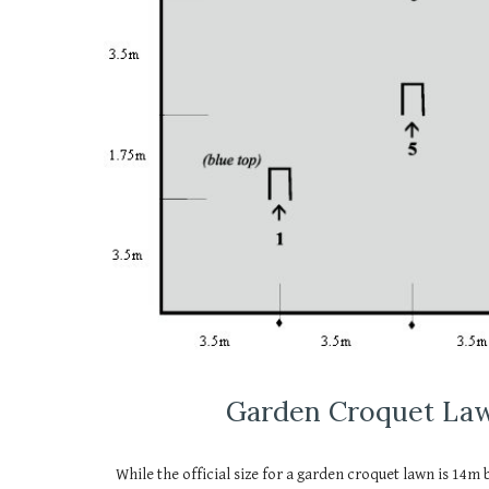
Garden Croquet La
While the official size for a garden croquet lawn is 14m