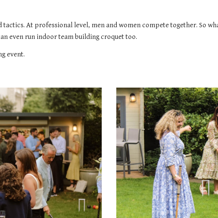
nd tactics. At professional level, men and women compete together. So what
can even run indoor team building croquet too.
ng event.