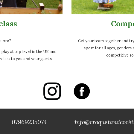
class
Compe
a pro?
Get your team together and try
sport for all ages, genders 
 play at top level in the UK and
competitive soc
class to you and your guests.
69235074
info@croquetandcockt