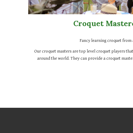
Croquet Master
Fancy learning croquet from 
Our croquet masters are top level croquet players that
around the world. They can provide a croquet master
079