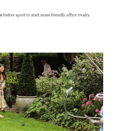
 better sport to start some friendly office rivalry.