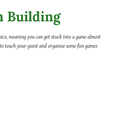
 Building
asics, meaning you can get stuck into a game almost
 to teach your guest and organise some fun games