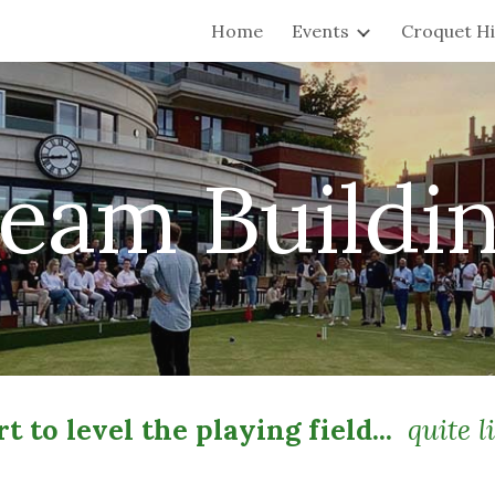
Home
Events
Croquet Hi
ip to main content
Skip to navigat
eam Buildi
t to level the playing field...
quite li