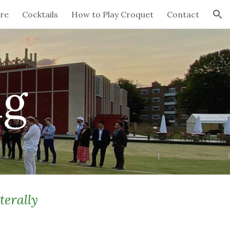
re
Cocktails
How to Play Croquet
Contact
ion
ng
terally