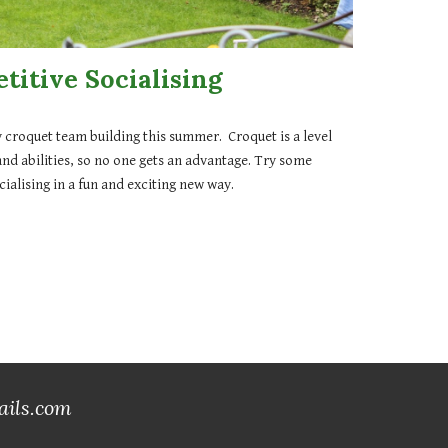
titive Socialising
 croquet team building this summer. Croquet is a level
and abilities, so no one gets an advantage. Try some
ialising in a fun and exciting new way.
ails.com