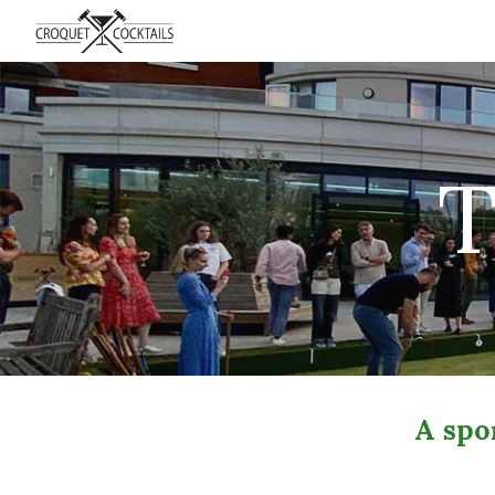
Sk
T
A spor