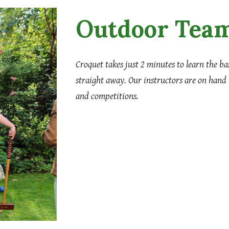
Outdoor Team
Croquet takes just 2 minutes to learn the b
straight away. Our instructors are on hand
and competitions.