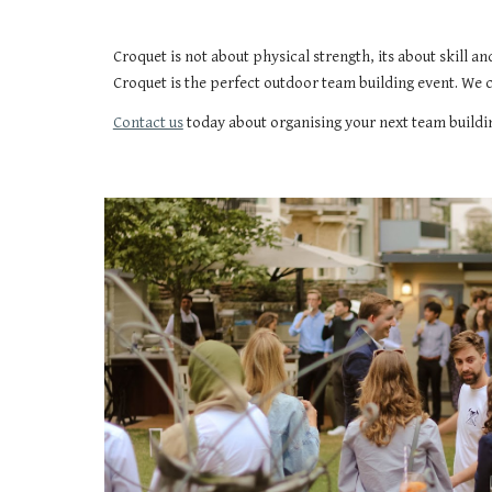
Croquet is not about physical strength, its about skill a
Croquet is the perfect outdoor team building event. We 
Contact us
today about organising your next team buildi