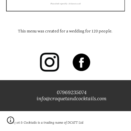
This menu was created for a wedding for 120 people. 
07969235074
info@croquetandcocktails.com
Croquet & Cocktails is a trading name of DCATT Ltd